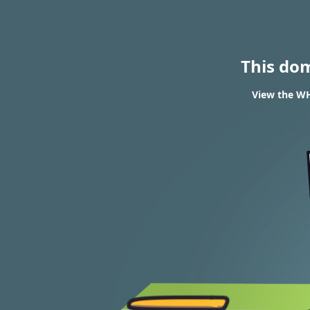
This do
View the WH