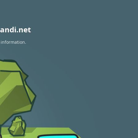
andi.net
 information.