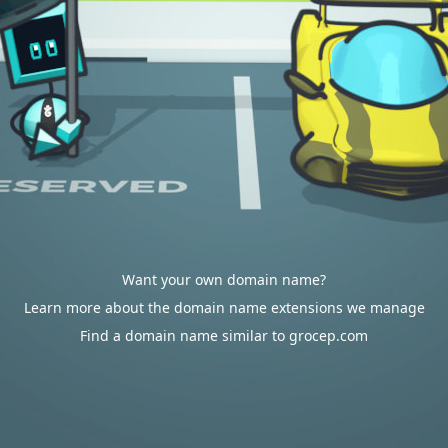
Want your own domain name?
Learn more about the domain name extensions we manage
Find a domain name similar to grocep.com