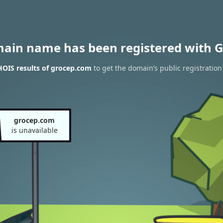
main name has been registered with G
OIS results of grocep.com
to get the domain’s public registration
grocep.com
is unavailable